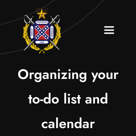
Skip
to
content
Toggle
Navigati
Home
About
Organizing your
Contact
to-do list and
Join Our Camp
calendar