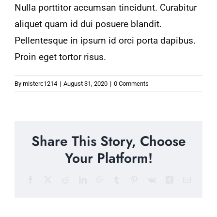
Nulla porttitor accumsan tincidunt. Curabitur
aliquet quam id dui posuere blandit.
Pellentesque in ipsum id orci porta dapibus.
Proin eget tortor risus.
By
misterc1214
|
August 31, 2020
|
0 Comments
Share This Story, Choose
Your Platform!
Facebook
X
Reddit
LinkedIn
WhatsApp
Tumblr
Pinterest
Vk
Xing
Email