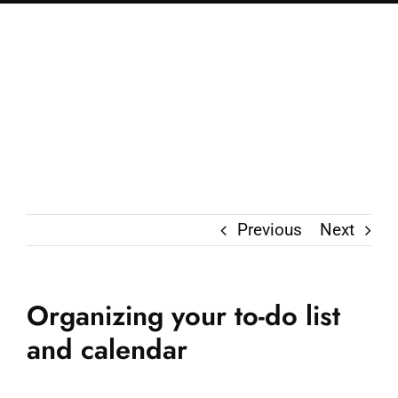
Previous
Next
Organizing your to-do list
and calendar