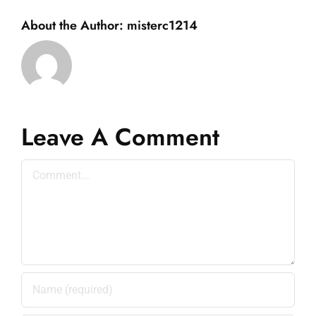
About the Author:
misterc1214
Leave A Comment
Comment