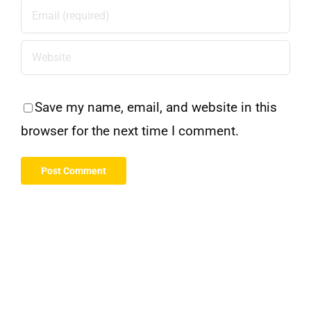
Save my name, email, and website in this
browser for the next time I comment.