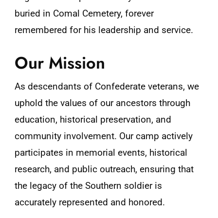
buried in Comal Cemetery, forever
remembered for his leadership and service​.
Our Mission
As descendants of Confederate veterans, we
uphold the values of our ancestors through
education, historical preservation, and
community involvement. Our camp actively
participates in memorial events, historical
research, and public outreach, ensuring that
the legacy of the Southern soldier is
accurately represented and honored.