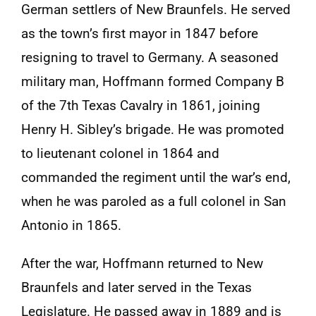
German settlers of New Braunfels. He served
as the town’s first mayor in 1847 before
resigning to travel to Germany. A seasoned
military man, Hoffmann formed Company B
of the 7th Texas Cavalry in 1861, joining
Henry H. Sibley’s brigade. He was promoted
to lieutenant colonel in 1864 and
commanded the regiment until the war’s end,
when he was paroled as a full colonel in San
Antonio in 1865.
After the war, Hoffmann returned to New
Braunfels and later served in the Texas
Legislature. He passed away in 1889 and is