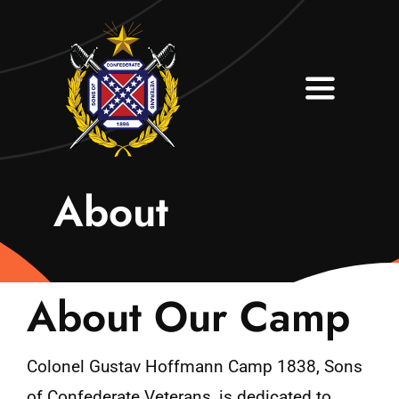
Skip
to
content
Toggle
Navigati
Home
About
About
Contact
About Our Camp
Join Our Camp
Colonel Gustav Hoffmann Camp 1838, Sons
of Confederate Veterans, is dedicated to