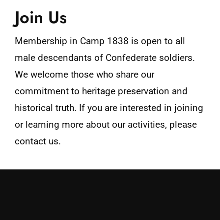
Join Us
Membership in Camp 1838 is open to all
male descendants of Confederate soldiers.
We welcome those who share our
commitment to heritage preservation and
historical truth. If you are interested in joining
or learning more about our activities, please
contact us.