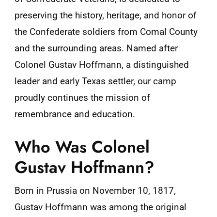
preserving the history, heritage, and honor of
the Confederate soldiers from Comal County
and the surrounding areas. Named after
Colonel Gustav Hoffmann, a distinguished
leader and early Texas settler, our camp
proudly continues the mission of
remembrance and education.
Who Was Colonel
Gustav Hoffmann?
Born in Prussia on November 10, 1817,
Gustav Hoffmann was among the original