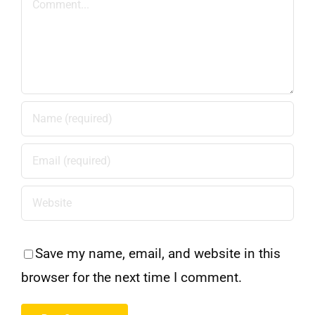
Save my name, email, and website in this
browser for the next time I comment.