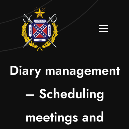
Skip
to
content
Toggle
Navigati
Home
About
Diary management
Contact
– Scheduling
Join Our Camp
meetings and