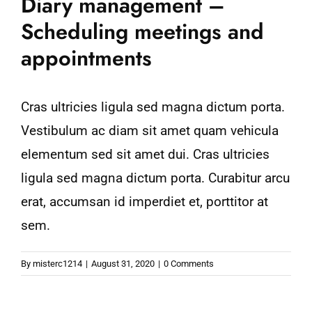
Diary management –
Scheduling meetings and
appointments
Cras ultricies ligula sed magna dictum porta.
Vestibulum ac diam sit amet quam vehicula
elementum sed sit amet dui. Cras ultricies
ligula sed magna dictum porta. Curabitur arcu
erat, accumsan id imperdiet et, porttitor at
sem.
By
misterc1214
|
August 31, 2020
|
0 Comments