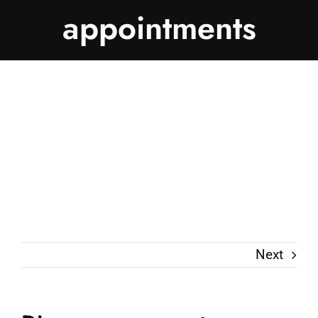
appointments
Next