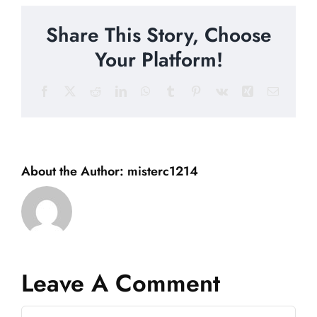
Share This Story, Choose
Your Platform!
Facebook
X
Reddit
LinkedIn
WhatsApp
Tumblr
Pinterest
Vk
Xing
Email
About the Author:
misterc1214
Leave A Comment
Comment